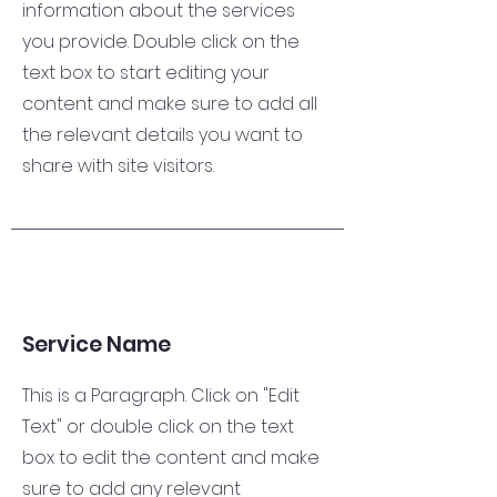
information about the services
you provide. Double click on the
text box to start editing your
content and make sure to add all
the relevant details you want to
share with site visitors.
Service Name
This is a Paragraph. Click on "Edit
Text" or double click on the text
box to edit the content and make
sure to add any relevant