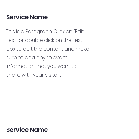
Service Name
This is a Paragraph. Click on "Edit
Text" or double click on the text
box to edit the content and make
sure to add any relevant
information that you want to
share with your visitors.
Service Name