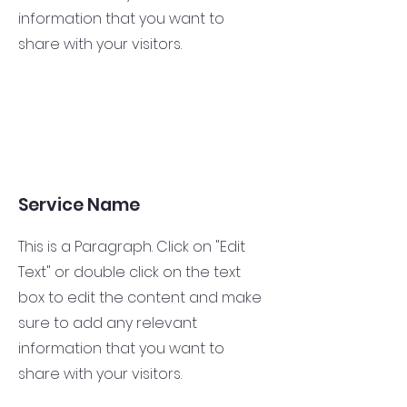
information that you want to
share with your visitors.
Service Name
This is a Paragraph. Click on "Edit
Text" or double click on the text
box to edit the content and make
sure to add any relevant
information that you want to
share with your visitors.