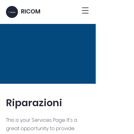
RICOM
Riparazioni
This is your Services Page. It's a
great opportunity to provide