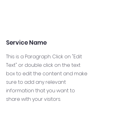
Service Name
This is a Paragraph. Click on "Edit
Text" or double click on the text
box to edit the content and make
sure to add any relevant
information that you want to
share with your visitors.