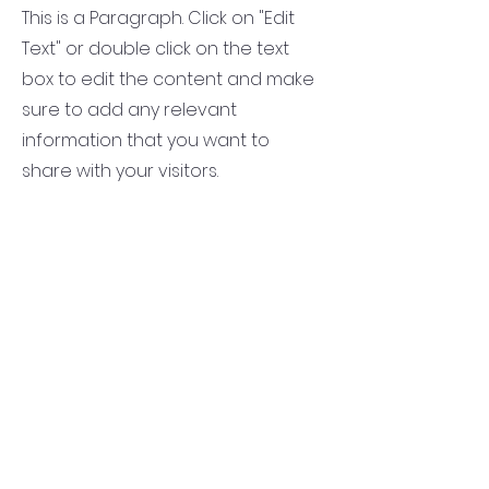
This is a Paragraph. Click on "Edit
Text" or double click on the text
box to edit the content and make
sure to add any relevant
information that you want to
share with your visitors.
Service Name
This is a Paragraph. Click on "Edit
Text" or double click on the text
box to edit the content and make